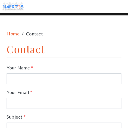
Skip
to
main
content
Breadcrumb
Home
Contact
Contact
Your Name
Your Email
Subject