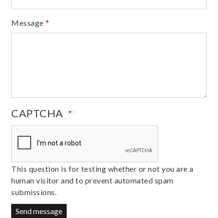
Message
CAPTCHA
This question is for testing whether or not you are a
human visitor and to prevent automated spam
submissions.