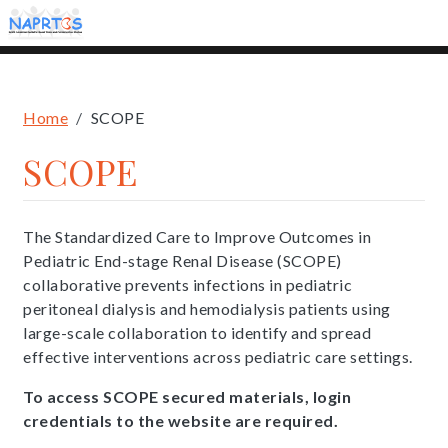
Skip
to
main
content
Breadcrumb
Home
SCOPE
SCOPE
The Standardized Care to Improve Outcomes in
Pediatric End-stage Renal Disease (SCOPE)
collaborative prevents infections in pediatric
peritoneal dialysis and hemodialysis patients using
large-scale collaboration to identify and spread
effective interventions across pediatric care settings.
To access SCOPE secured materials, login
credentials to the website are required.