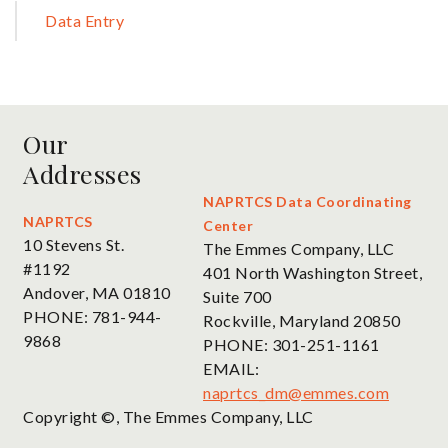
Sidebar
Data Entry
Our
Addresses
NAPRTCS Data Coordinating
NAPRTCS
Center
10 Stevens St.
The Emmes Company, LLC
#1192
401 North Washington Street,
Andover, MA 01810
Suite 700
PHONE: 781-944-
Rockville, Maryland 20850
9868
PHONE: 301-251-1161
EMAIL:
naprtcs_dm@emmes.com
Copyright ©, The Emmes Company, LLC