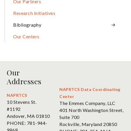
Our Partners
Research Initiatives
Bibliography
Our Centers
Our
Addresses
NAPRTCS Data Coordinating
NAPRTCS
Center
10 Stevens St.
The Emmes Company, LLC
#1192
401 North Washington Street,
Andover, MA 01810
Suite 700
PHONE: 781-944-
Rockville, Maryland 20850
9868