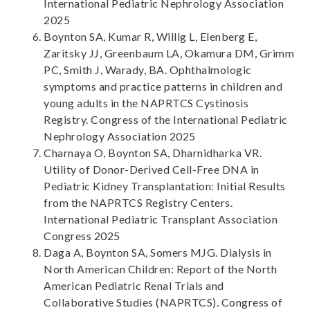
International Pediatric Nephrology Association
2025
Boynton SA, Kumar R, Willig L, Elenberg E,
Zaritsky JJ, Greenbaum LA, Okamura DM, Grimm
PC, Smith J, Warady, BA. Ophthalmologic
symptoms and practice patterns in children and
young adults in the NAPRTCS Cystinosis
Registry. Congress of the International Pediatric
Nephrology Association 2025
Charnaya O, Boynton SA, Dharnidharka VR.
Utility of Donor-Derived Cell-Free DNA in
Pediatric Kidney Transplantation: Initial Results
from the NAPRTCS Registry Centers.
International Pediatric Transplant Association
Congress 2025
Daga A, Boynton SA, Somers MJG. Dialysis in
North American Children: Report of the North
American Pediatric Renal Trials and
Collaborative Studies (NAPRTCS). Congress of