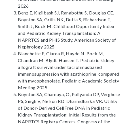
2026
Benz E, Kizilbash SJ, Ranabothu S, Douglas CE,
Boynton SA, Grills NK, Dutta S, Richardson T,
Smith J, Bock M. Childhood Opportunity Index
and Pediatric Kidney Transplantation: A
NAPRTCS and PHIS Study. American Society of
Nephrology 2025
Blanchette E, Ciurea R, Hayde N, Bock M,
Chandran M, Blydt-Hansen T. Pediatric kidney
allograft survival under tacrolimusbased
immunosuppression with azathioprine, compared
with mycophenolate. Pediatric Academic Society
Meeting 2025
Boynton SA, Charnaya, O, Puliyanda DP, Verghese
PS, Singh V, Nelson RD, Dharnidharka VR. Utility
of Donor-Derived CellFree DNA in Pediatric
Kidney Transplantation: Initial Results from the
NAPRTCS Registry Centers. Congress of the