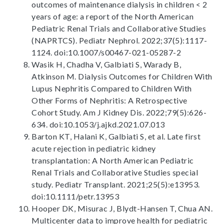
outcomes of maintenance dialysis in children < 2
years of age: a report of the North American
Pediatric Renal Trials and Collaborative Studies
(NAPRTCS). Pediatr Nephrol. 2022;37(5):1117-
1124. doi:10.1007/s00467-021-05287-2
Wasik H, Chadha V, Galbiati S, Warady B,
Atkinson M. Dialysis Outcomes for Children With
Lupus Nephritis Compared to Children With
Other Forms of Nephritis: A Retrospective
Cohort Study. Am J Kidney Dis. 2022;79(5):626-
634. doi:10.1053/j.ajkd.2021.07.013
Barton KT, Halani K, Galbiati S, et al. Late first
acute rejection in pediatric kidney
transplantation: A North American Pediatric
Renal Trials and Collaborative Studies special
study. Pediatr Transplant. 2021;25(5):e13953.
doi:10.1111/petr.13953
Hooper DK, Misurac J, Blydt-Hansen T, Chua AN.
Multicenter data to improve health for pediatric