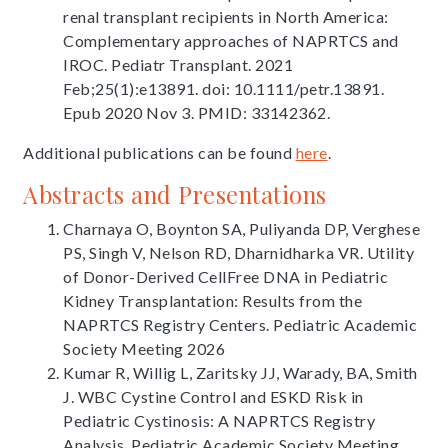
renal transplant recipients in North America:
Complementary approaches of NAPRTCS and
IROC. Pediatr Transplant. 2021
Feb;25(1):e13891. doi: 10.1111/petr.13891.
Epub 2020 Nov 3. PMID: 33142362.
Additional publications can be found
here
.
Abstracts and Presentations
Charnaya O, Boynton SA, Puliyanda DP, Verghese
PS, Singh V, Nelson RD, Dharnidharka VR. Utility
of Donor-Derived CellFree DNA in Pediatric
Kidney Transplantation: Results from the
NAPRTCS Registry Centers. Pediatric Academic
Society Meeting 2026
Kumar R, Willig L, Zaritsky JJ, Warady, BA, Smith
J. WBC Cystine Control and ESKD Risk in
Pediatric Cystinosis: A NAPRTCS Registry
Analysis. Pediatric Academic Society Meeting