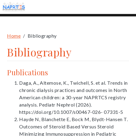
Skip
to
main
content
Breadcrumb
Home
Bibliography
Bibliography
Publications
Daga, A., Altemose, K., Twichell, S. et al. Trends in
chronic dialysis practices and outcomes in North
American children: a 30-year NAPRTCS registry
analysis. Pediatr Nephrol (2026).
https://doi.org/10.1007/s00467-026- 07331-5
Hayde N, Blanchette E, Bock M, Blydt-Hansen T.
Outcomes of Steroid Based Versus Steroid
Minimizing Immunosuppression in Pediatric