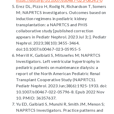
https://doi.org/10.1007/s00467-023-06241-0
Erez DL, Pizzo H, Rodig N, Richardson T, Somers
M; NAPRTCS investigators. Outcomes based on
induction regimens in pediatric kidney
transplantation: a NAPRTCS and PHIS
collaborative study [published correction
appears in Pediatr Nephrol. 2023 Jul 3;:]. Pediatr
Nephrol. 2023;38(10):3455-3464.
doi:10.1007/s00467-023-05955-5
Merrill K, Galbiati S, Mitsnefes M; NAPRTCS
Investigators. Left ventricular hypertrophy in
pediatric patients on maintenance dialysis: a
report of the North American Pediatric Renal
Transplant Cooperative Study (NAPRTCS).
Pediatr Nephrol. 2023 Jun;38(6):1925-1933. doi:
10.1007/s00467-022-05796-8. Epub 2022 Nov
10. PMID: 36357637.
Yu ED, Galbiati S, Munshi R, Smith JM, Menon S;
NAPRTCS Investigators. Practice patterns and