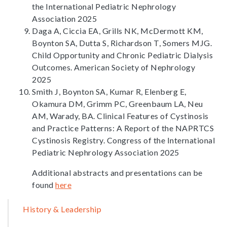
the International Pediatric Nephrology
Association 2025
Daga A, Ciccia EA, Grills NK, McDermott KM,
Boynton SA, Dutta S, Richardson T, Somers MJG.
Child Opportunity and Chronic Pediatric Dialysis
Outcomes. American Society of Nephrology
2025
Smith J, Boynton SA, Kumar R, Elenberg E,
Okamura DM, Grimm PC, Greenbaum LA, Neu
AM, Warady, BA. Clinical Features of Cystinosis
and Practice Patterns: A Report of the NAPRTCS
Cystinosis Registry. Congress of the International
Pediatric Nephrology Association 2025
Additional abstracts and presentations can be
found
here
Sidebar
History & Leadership