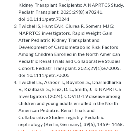
Kidney Transplant Recipients: A NAPRTCS Study.
Pediatr Transplant. 2025;29(8):e70241.
doi:10.1111/petr.70241
Twichell S, Hunt EAK, Ciurea R, Somers MJG;
NAPRTCS investigators. Rapid Weight Gain
After Pediatric Kidney Transplant and
Development of Cardiometabolic Risk Factors
Among Children Enrolled in the North American
Pediatric Renal Trials and Collaborative Studies
Cohort. Pediatr Transplant. 2025;29(1):e70005.
doi:10.1111/petr.70005
Twichell, S., Ashoor, I., Boynton, S., Dharnidharka,
V., Kizilbash, S., Erez, D. L., Smith, J., & NAPRTCS
Investigators (2024). COVID-19 disease among
children and young adults enrolled in the North
American Pediatric Renal Trials and
Collaborative Studies registry. Pediatric
nephrology (Berlin, Germany), 39(5), 1459– 1468.