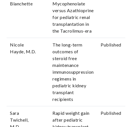
Blanchette
Mycophenolate
versus Azathioprine
for pediatric renal
transplantation in
the Tacrolimus-era
Nicole
The long-term
Published
Hayde, M.D.
outcomes of
steroid free
maintenance
immunosuppression
regimens in
pediatric kidney
transplant
recipients
Sara
Rapid weight gain
Published
Twichell,
after pediatric
M.D.
kidney transplant