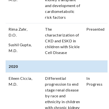
and development of
cardiometabolic
risk factors
Rima Zahr,
The
Presented
D.O.
characterization of
CKD and ESKD in
Sushil Gupta,
children with Sickle
M.D.
Cell Disease
2020
Eileen Ciccia,
Differential
In
M.D.
progression to end
Progress
stage renal disease
by race and
ethnicity in children
with chronic kidney