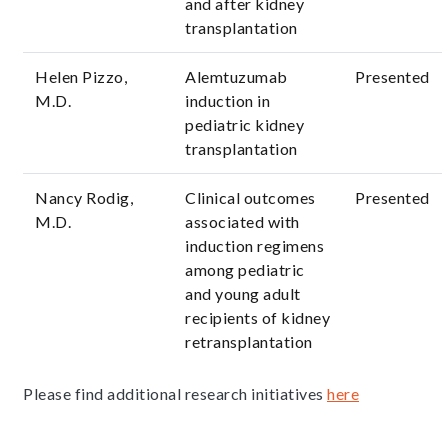
and after kidney
transplantation
Helen Pizzo,
Alemtuzumab
Presented
M.D.
induction in
pediatric kidney
transplantation
Nancy Rodig,
Clinical outcomes
Presented
M.D.
associated with
induction regimens
among pediatric
and young adult
recipients of kidney
retransplantation
Please find additional research initiatives
here