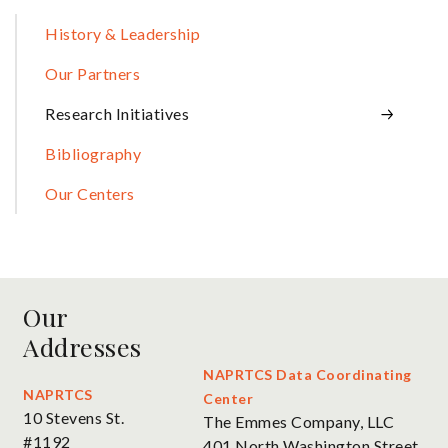
Sidebar
History & Leadership
Our Partners
Research Initiatives
Bibliography
Our Centers
Our
Addresses
NAPRTCS Data Coordinating
NAPRTCS
Center
10 Stevens St.
The Emmes Company, LLC
#1192
401 North Washington Street,