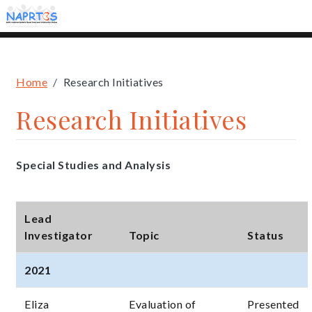
Skip
to
main
content
Breadcrumb
Home
Research Initiatives
Research Initiatives
Special Studies and Analysis
Lead
Investigator
Topic
Status
2021
Eliza
Evaluation of
Presented