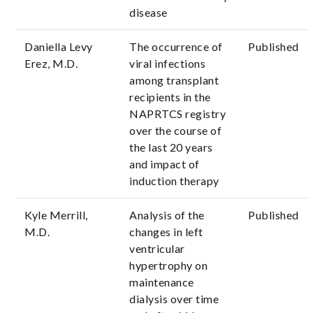
disease
Daniella Levy
The occurrence of
Published
Erez, M.D.
viral infections
among transplant
recipients in the
NAPRTCS registry
over the course of
the last 20 years
and impact of
induction therapy
Kyle Merrill,
Analysis of the
Published
M.D.
changes in left
ventricular
hypertrophy on
maintenance
dialysis over time