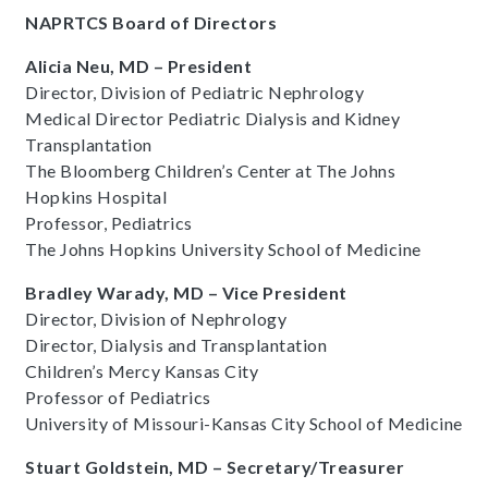
NAPRTCS Board of Directors
Alicia Neu, MD – President
Director, Division of Pediatric Nephrology
Medical Director Pediatric Dialysis and Kidney
Transplantation
The Bloomberg Children’s Center at The Johns
Hopkins Hospital
Professor, Pediatrics
The Johns Hopkins University School of Medicine
Bradley Warady, MD – Vice President
Director, Division of Nephrology
Director, Dialysis and Transplantation
Children’s Mercy Kansas City
Professor of Pediatrics
University of Missouri-Kansas City School of Medicine
Stuart Goldstein, MD – Secretary/Treasurer