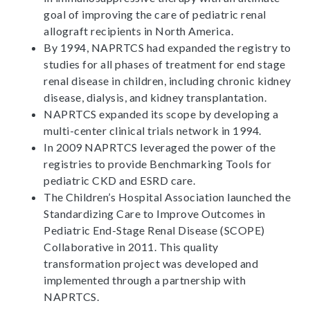
goal of improving the care of pediatric renal
allograft recipients in North America.
By 1994, NAPRTCS had expanded the registry to
studies for all phases of treatment for end stage
renal disease in children, including chronic kidney
disease, dialysis, and kidney transplantation.
NAPRTCS expanded its scope by developing a
multi-center clinical trials network in 1994.
In 2009 NAPRTCS leveraged the power of the
registries to provide Benchmarking Tools for
pediatric CKD and ESRD care.
The Children’s Hospital Association launched the
Standardizing Care to Improve Outcomes in
Pediatric End-Stage Renal Disease (SCOPE)
Collaborative in 2011. This quality
transformation project was developed and
implemented through a partnership with
NAPRTCS.