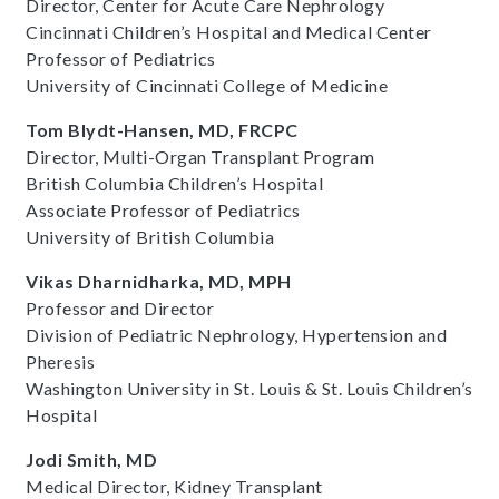
Director, Center for Acute Care Nephrology
Cincinnati Children’s Hospital and Medical Center
Professor of Pediatrics
University of Cincinnati College of Medicine
Tom Blydt-Hansen, MD, FRCPC
Director, Multi-Organ Transplant Program
British Columbia Children’s Hospital
Associate Professor of Pediatrics
University of British Columbia
Vikas Dharnidharka, MD, MPH
Professor and Director
Division of Pediatric Nephrology, Hypertension and
Pheresis
Washington University in St. Louis & St. Louis Children’s
Hospital
Jodi Smith, MD
Medical Director, Kidney Transplant