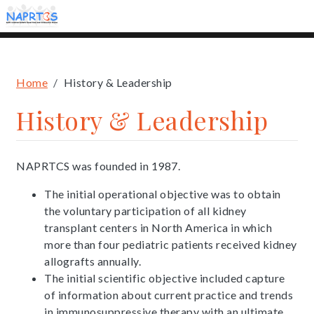
Skip
to
main
content
Breadcrumb
Home
History & Leadership
History & Leadership
NAPRTCS was founded in 1987.
The initial operational objective was to obtain
the voluntary participation of all kidney
transplant centers in North America in which
more than four pediatric patients received kidney
allografts annually.
The initial scientific objective included capture
of information about current practice and trends
in immunosuppressive therapy with an ultimate