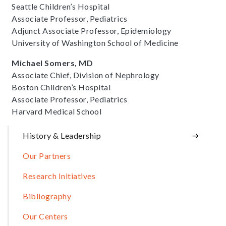
Seattle Children’s Hospital
Associate Professor, Pediatrics
Adjunct Associate Professor, Epidemiology
University of Washington School of Medicine
Michael Somers, MD
Associate Chief, Division of Nephrology
Boston Children’s Hospital
Associate Professor, Pediatrics
Harvard Medical School
Sidebar
History & Leadership
Our Partners
Research Initiatives
Bibliography
Our Centers